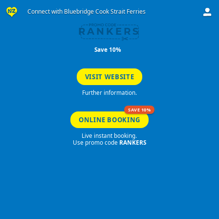
Connect with Bluebridge Cook Strait Ferries
RANKERS
Save 10%
VISIT WEBSITE
Further information.
SAVE 10%
ONLINE BOOKING
Live instant booking.
Use promo code
RANKERS