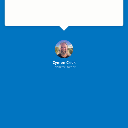
Cymen Crick
Rankers Owner