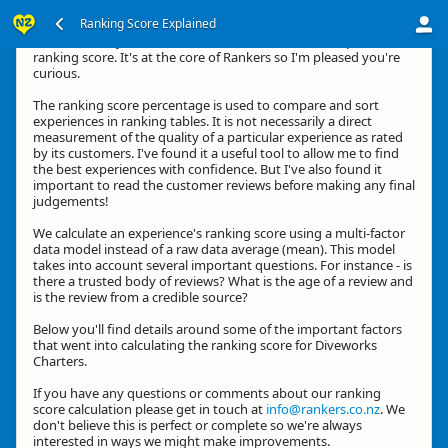
Ranking Score Explained
Hi, thanks for your interest in how we calculate an experience's
ranking score. It's at the core of Rankers so I'm pleased you're
curious.
The ranking score percentage is used to compare and sort
experiences in ranking tables. It is not necessarily a direct
measurement of the quality of a particular experience as rated
by its customers. I've found it a useful tool to allow me to find
the best experiences with confidence. But I've also found it
important to read the customer reviews before making any final
judgements!
We calculate an experience's ranking score using a multi-factor
data model instead of a raw data average (mean). This model
takes into account several important questions. For instance - is
there a trusted body of reviews? What is the age of a review and
is the review from a credible source?
Below you'll find details around some of the important factors
that went into calculating the ranking score for Diveworks
Charters.
If you have any questions or comments about our ranking
score calculation please get in touch at
info@rankers.co.nz
. We
don't believe this is perfect or complete so we're always
interested in ways we might make improvements.