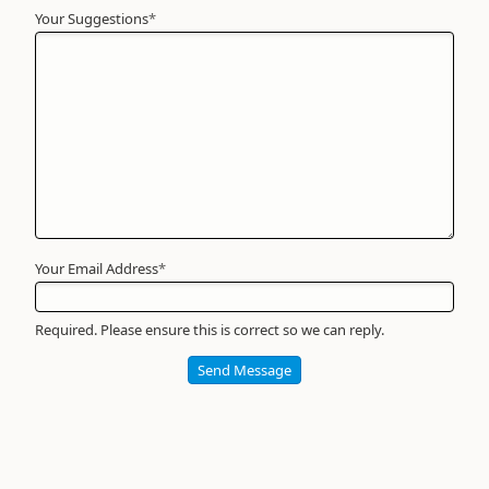
Your Suggestions
Your
*
Name
*
Required
Your Email Address
*
Required. Please ensure this is correct so we can reply.