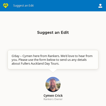
Suggest an Edit
Suggest an Edit
G'day – Cymen here from Rankers. We'd love to hear from
you. Please use the form below to send us any details
about Fullers Auckland Day Tours.
Cymen Crick
Rankers Owner