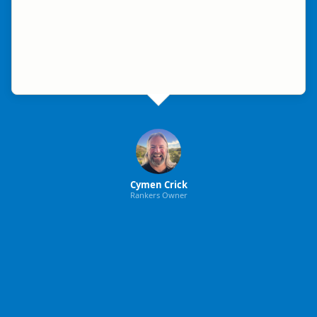
Cymen Crick
Rankers Owner