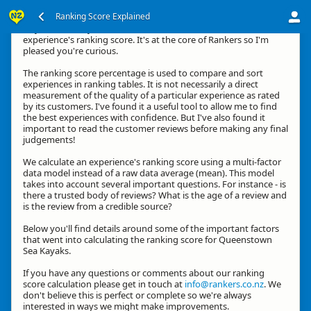
Ranking Score Explained
Hey, thanks for your interest in how we calculate an
experience's ranking score. It's at the core of Rankers so I'm
pleased you're curious.
The ranking score percentage is used to compare and sort
experiences in ranking tables. It is not necessarily a direct
measurement of the quality of a particular experience as rated
by its customers. I've found it a useful tool to allow me to find
the best experiences with confidence. But I've also found it
important to read the customer reviews before making any final
judgements!
We calculate an experience's ranking score using a multi-factor
data model instead of a raw data average (mean). This model
takes into account several important questions. For instance - is
there a trusted body of reviews? What is the age of a review and
is the review from a credible source?
Below you'll find details around some of the important factors
that went into calculating the ranking score for Queenstown
Sea Kayaks.
If you have any questions or comments about our ranking
score calculation please get in touch at
info@rankers.co.nz
. We
don't believe this is perfect or complete so we're always
interested in ways we might make improvements.