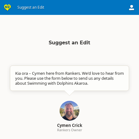
Suggest an Edit
Suggest an Edit
Kia ora – Cymen here from Rankers. We'd love to hear from
you. Please use the form below to send us any details
about Swimming with Dolphins Akaroa.
Cymen Crick
Rankers Owner