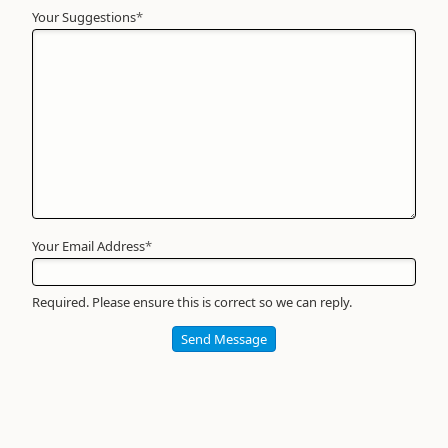
Your Suggestions
Your
*
Name
*
Required
Your Email Address
*
Required. Please ensure this is correct so we can reply.