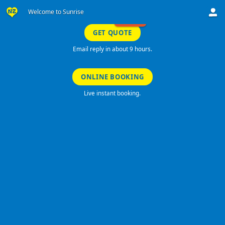
Welcome to Sunrise
SPECIALS!
GET QUOTE
Email reply in about 9 hours.
ONLINE BOOKING
Live instant booking.