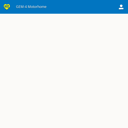
GEM-4 Motorhome
Sorry, the product's details are not currently available.