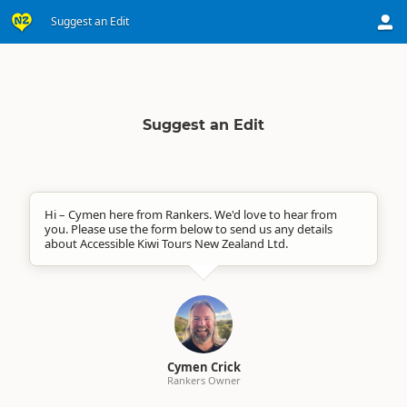
Suggest an Edit
Suggest an Edit
Hi – Cymen here from Rankers. We'd love to hear from
you. Please use the form below to send us any details
about Accessible Kiwi Tours New Zealand Ltd.
Cymen Crick
Rankers Owner