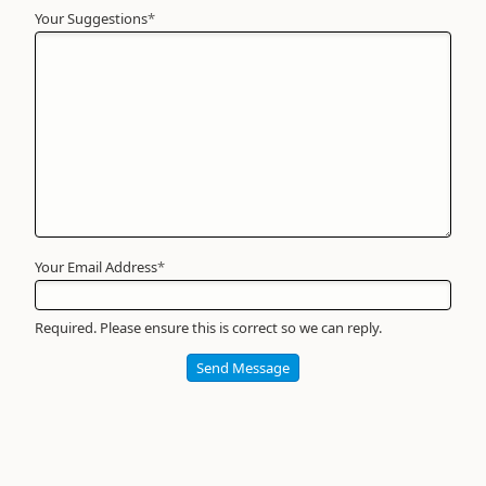
Your Suggestions
Your
*
Name
*
Required
Your Email Address
*
Required. Please ensure this is correct so we can reply.