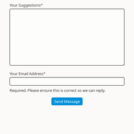
Your Suggestions
Your
*
Name
*
Required
Your Email Address
*
Required. Please ensure this is correct so we can reply.