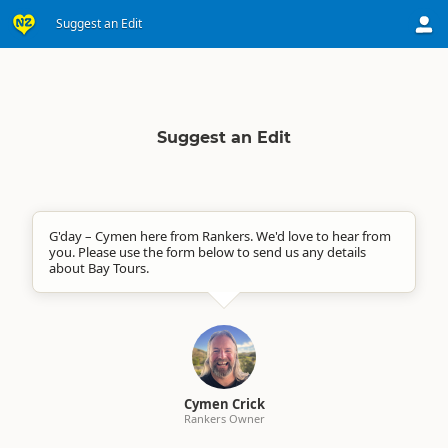
Suggest an Edit
Suggest an Edit
G'day – Cymen here from Rankers. We'd love to hear from
you. Please use the form below to send us any details
about Bay Tours.
Cymen Crick
Rankers Owner