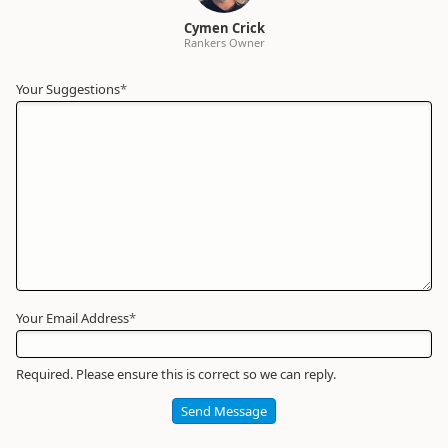
Cymen Crick
Rankers Owner
Your Suggestions
Your
*
Name
*
Required
Your Email Address
*
Required. Please ensure this is correct so we can reply.