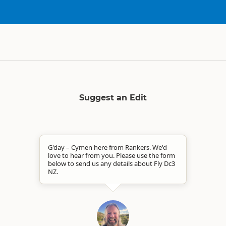
Suggest an Edit
G'day – Cymen here from Rankers. We'd
love to hear from you. Please use the form
below to send us any details about Fly Dc3
NZ.