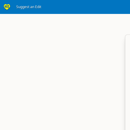
Suggest an Edit