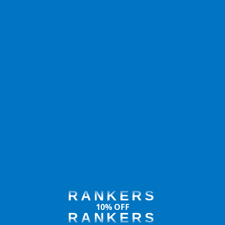
RANKERS
10% OFF
RANKERS