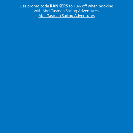
Use promo code
RANKERS
to 10% off when booking
with Abel Tasman Sailing Adventures.
Abel Tasman Sailing Adventures