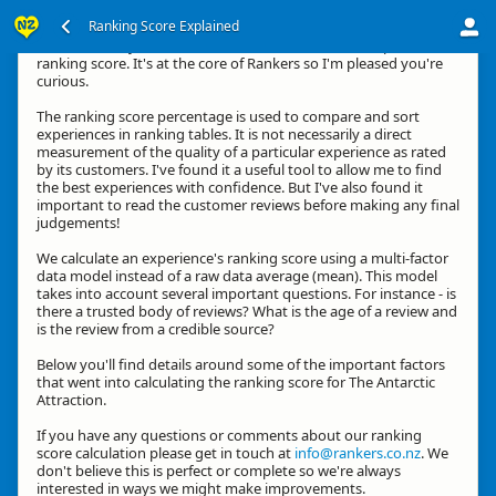
Ranking Score Explained
Hi, thanks for your interest in how we calculate an experience's
ranking score. It's at the core of Rankers so I'm pleased you're
curious.
The ranking score percentage is used to compare and sort
experiences in ranking tables. It is not necessarily a direct
measurement of the quality of a particular experience as rated
by its customers. I've found it a useful tool to allow me to find
the best experiences with confidence. But I've also found it
important to read the customer reviews before making any final
judgements!
We calculate an experience's ranking score using a multi-factor
data model instead of a raw data average (mean). This model
takes into account several important questions. For instance - is
there a trusted body of reviews? What is the age of a review and
is the review from a credible source?
Below you'll find details around some of the important factors
that went into calculating the ranking score for The Antarctic
Attraction.
If you have any questions or comments about our ranking
score calculation please get in touch at
info@rankers.co.nz
. We
don't believe this is perfect or complete so we're always
interested in ways we might make improvements.