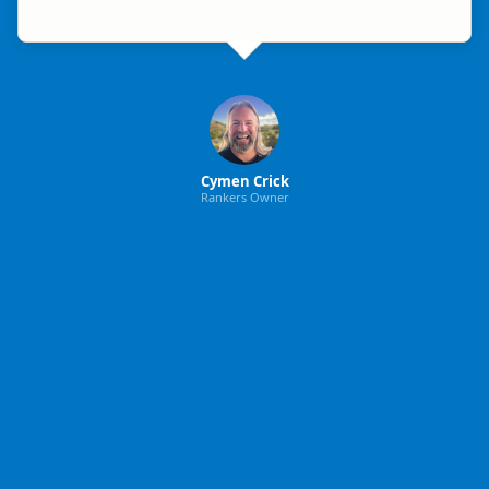
Cymen Crick
Rankers Owner