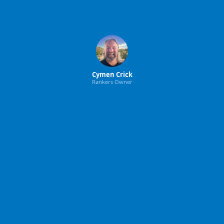
Cymen Crick
Rankers Owner