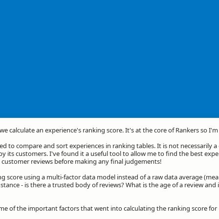
we calculate an experience's ranking score. It's at the core of Rankers so I'
d to compare and sort experiences in ranking tables. It is not necessarily 
by its customers. I've found it a useful tool to allow me to find the best exp
he customer reviews before making any final judgements!
ng score using a multi-factor data model instead of a raw data average (mea
stance - is there a trusted body of reviews? What is the age of a review and 
ome of the important factors that went into calculating the ranking score fo