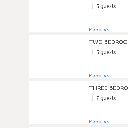
5
More info
TWO BEDROO
5
More info
THREE BEDR
7
More info