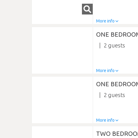
More info
ONE BEDROO
2
More info
ONE BEDROOM
2
More info
TWO BEDROO