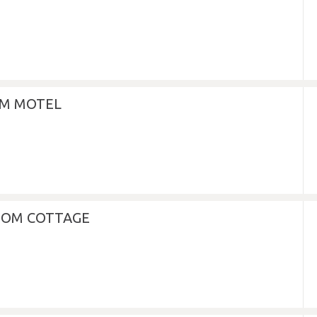
M MOTEL
OOM COTTAGE