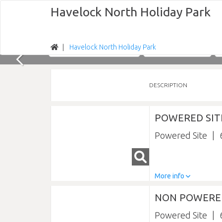
Havelock North Holiday Park
Havelock North Holiday Park
Nights
Sun 09/08/2026
DESCRIPTION
POWERED SIT
Powered Site
More info
NON POWERED
Powered Site