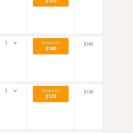
$120
BOOK NOW
$180
$180
BOOK NOW
$120
$120