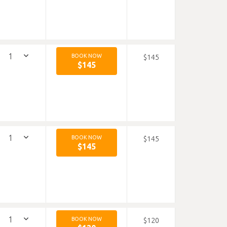
BOOK NOW
$145
$145
BOOK NOW
$145
$145
BOOK NOW
$120