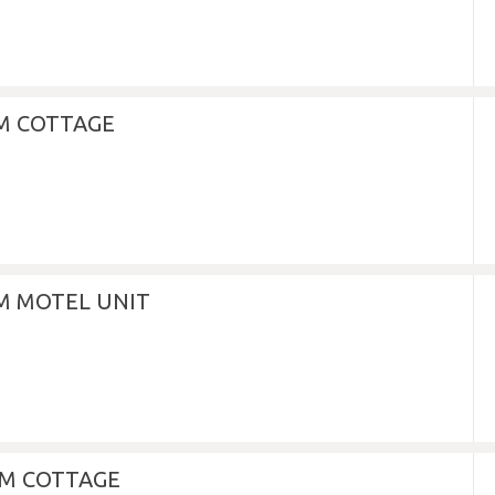
M COTTAGE
 MOTEL UNIT
M COTTAGE