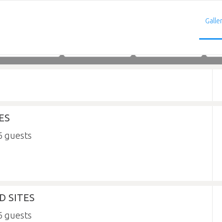
Galle
Adults
Children
Infants
ES
6
 SITES
6