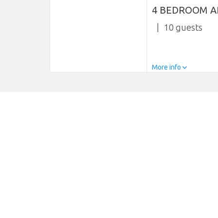
4 BEDROOM A
10
More info
DESCRIPTION
0 reviews
Somewhere special to stay in Hawke’s Bay? Havelock Nort
between Havelock North and Hastings. This is an ideal s
We are less than 2 kms from Havelock North and Hastings
wineries, orchards, olive groves, cheese and honey fac
property, ranging from one bedroom to four bedrooms