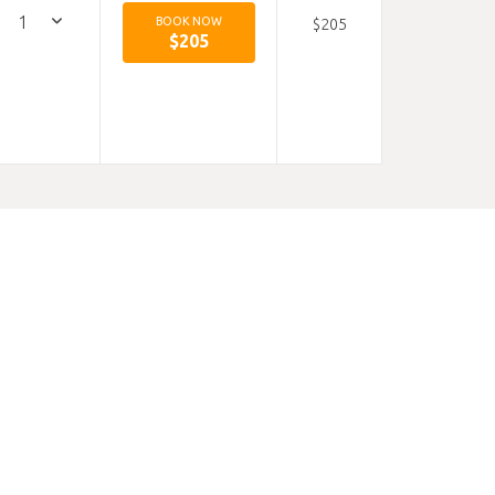
BOOK NOW
$205
$205
Hours:
9-5
 mid way
offer.
uding
 our