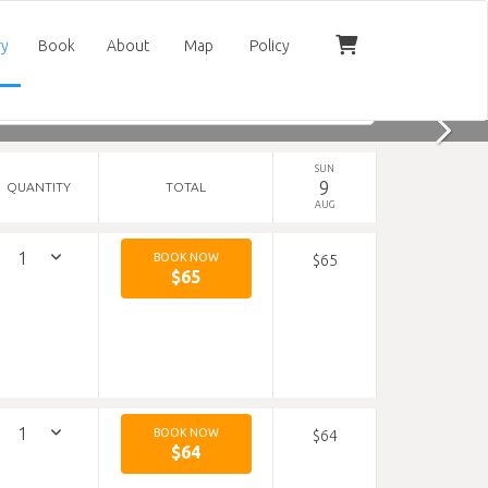
ry
Book
About
Map
Policy
SUN
9
QUANTITY
TOTAL
AUG
BOOK NOW
$65
$65
BOOK NOW
$64
$64