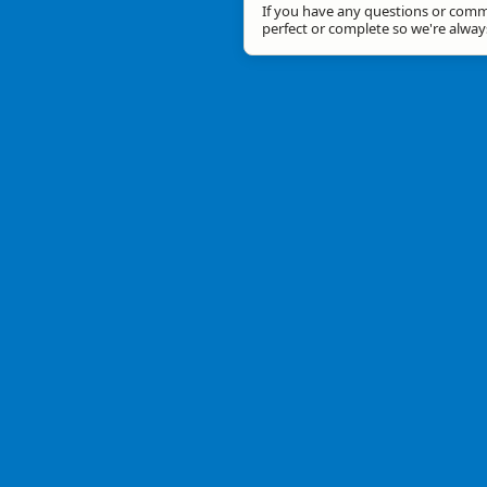
If you have any questions or comme
perfect or complete so we're alwa