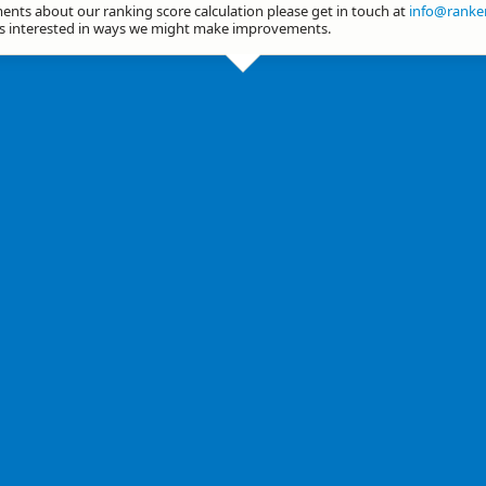
nts about our ranking score calculation please get in touch at
info@ranker
ys interested in ways we might make improvements.