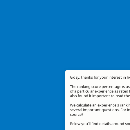
G'day, thanks for your interest in 
The ranking score percentage is use
of a particular experience as rated 
also found it important to read t
We calculate an experience's ranki
several important questions. For in
source?
Below you'll find details around so