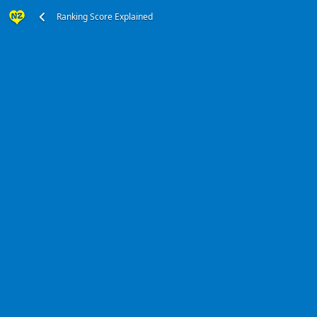
Ranking Score Explained