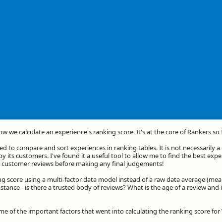
how we calculate an experience's ranking score. It's at the core of Rankers so
d to compare and sort experiences in ranking tables. It is not necessarily 
by its customers. I've found it a useful tool to allow me to find the best exp
he customer reviews before making any final judgements!
ng score using a multi-factor data model instead of a raw data average (mea
stance - is there a trusted body of reviews? What is the age of a review and 
me of the important factors that went into calculating the ranking score for