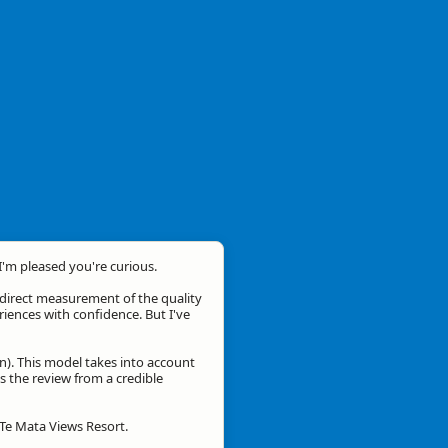
 I'm pleased you're curious.
a direct measurement of the quality
eriences with confidence. But I've
n). This model takes into account
is the review from a credible
 Te Mata Views Resort.