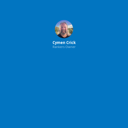
Cymen Crick
Rankers Owner