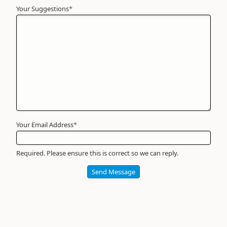
Your Suggestions
Your
*
Name
*
Required
Your Email Address
*
Required. Please ensure this is correct so we can reply.