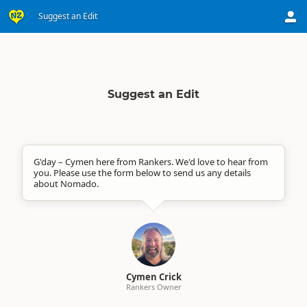
Suggest an Edit
Suggest an Edit
G'day – Cymen here from Rankers. We'd love to hear from
you. Please use the form below to send us any details
about Nomado.
Cymen Crick
Rankers Owner