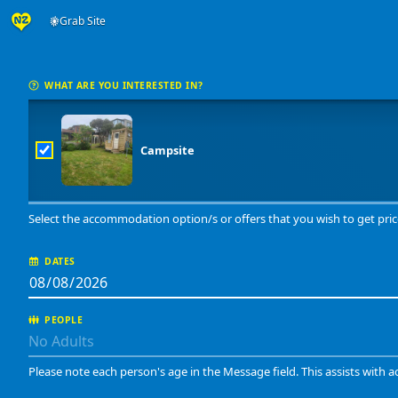
Grab Site
WHAT ARE YOU INTERESTED IN?
Campsite
Select the accommodation option/s or offers that you wish to get pric
DATES
PEOPLE
Please note each person's age in the Message field. This assists with a