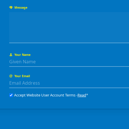
Message
Your Name
Your Email
Accept Website User Account Terms -
Read
*