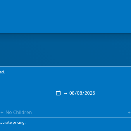
Book a genuine camping experience at Tuitonga Road Campsite
ed.
→
+
+
ccurate pricing.