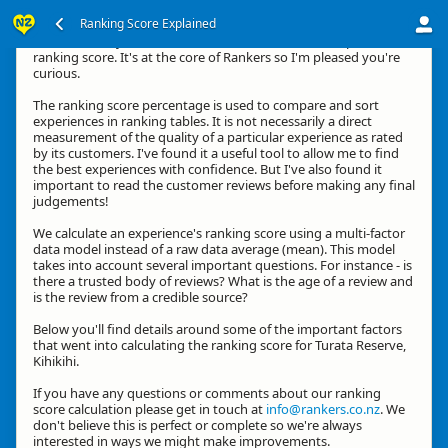
Ranking Score Explained
Hi, thanks for your interest in how we calculate an experience's
ranking score. It's at the core of Rankers so I'm pleased you're
curious.
The ranking score percentage is used to compare and sort
experiences in ranking tables. It is not necessarily a direct
measurement of the quality of a particular experience as rated
by its customers. I've found it a useful tool to allow me to find
the best experiences with confidence. But I've also found it
important to read the customer reviews before making any final
judgements!
We calculate an experience's ranking score using a multi-factor
data model instead of a raw data average (mean). This model
takes into account several important questions. For instance - is
there a trusted body of reviews? What is the age of a review and
is the review from a credible source?
Below you'll find details around some of the important factors
that went into calculating the ranking score for Turata Reserve,
Kihikihi.
If you have any questions or comments about our ranking
score calculation please get in touch at
info@rankers.co.nz
. We
don't believe this is perfect or complete so we're always
interested in ways we might make improvements.