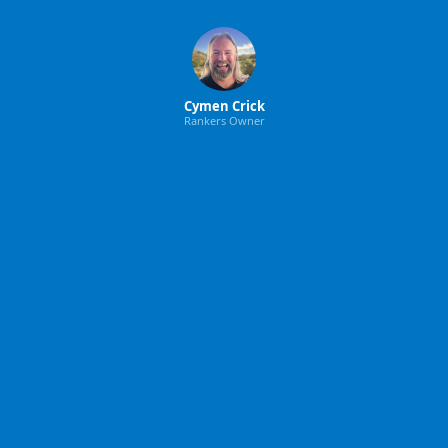
Cymen Crick
Rankers Owner