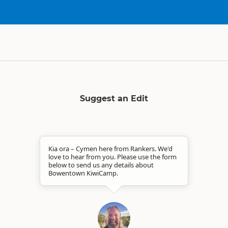
Suggest an Edit
Kia ora – Cymen here from Rankers. We'd
love to hear from you. Please use the form
below to send us any details about
Bowentown KiwiCamp.