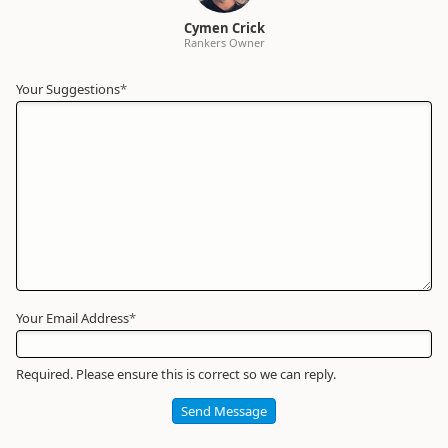
Cymen Crick
Rankers Owner
Your Suggestions
Your
*
Name
*
Required
Your Email Address
*
Required. Please ensure this is correct so we can reply.