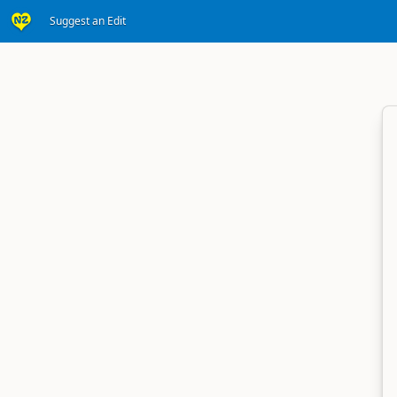
Suggest an Edit