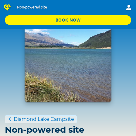
Non-powered site
BOOK NOW
Standard
Diamond Lake Campsite
Non-powered site