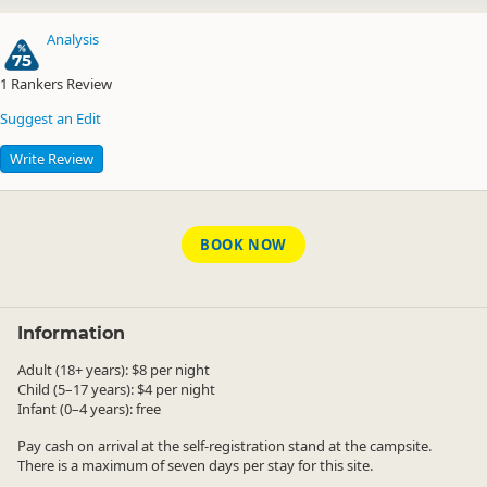
Analysis
75
1
Rankers Review
Suggest an Edit
Write Review
BOOK NOW
Information
Adult (18+ years): $8 per night
Child (5–17 years): $4 per night
Infant (0–4 years): free
Pay cash on arrival at the self-registration stand at the campsite.
There is a maximum of seven days per stay for this site.