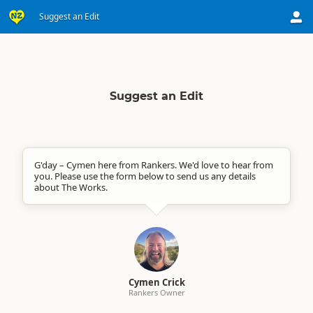
Suggest an Edit
Suggest an Edit
G'day – Cymen here from Rankers. We'd love to hear from
you. Please use the form below to send us any details
about The Works.
Cymen Crick
Rankers Owner