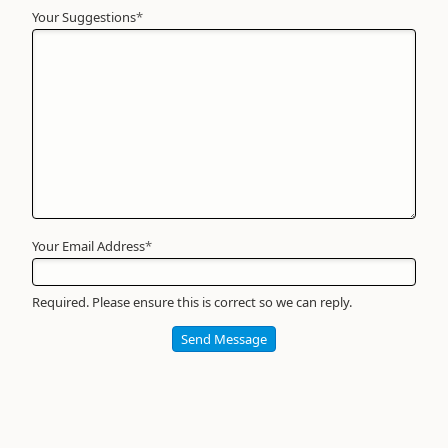
Your Suggestions
Your
*
Name
*
Required
Your Email Address
*
Required. Please ensure this is correct so we can reply.