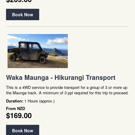
Book Now
Waka Maunga - Hikurangi Transport
This is a 4WD service to provide transport for a group of 3 or more up
the Maunga track. A minimum of 3 ppl required for this trip to proceed.
Duration:
1 Hours (approx.)
From
NZD
$169.00
Book Now