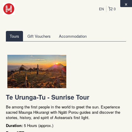
×
EN
0
Tours
Gift Vouchers
Accommodation
Te Urunga-Tu - Sunrise Tour
Be among the first people in the world to greet the sun. Experience
sacred Maunga Hikurangi with Ngāti Porou guides and discover the
stories, history, and spirit of Aotearoa's first light.
Duration:
5 Hours (approx.)