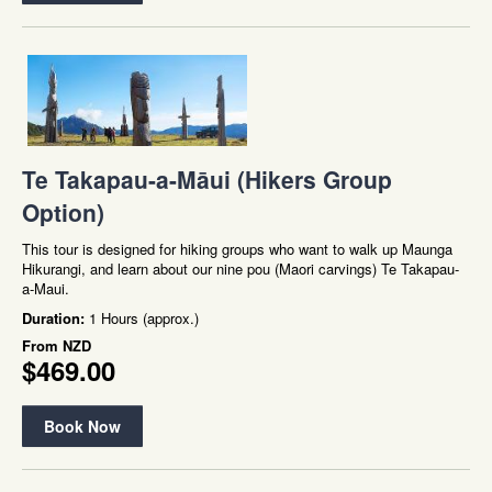
Te Takapau-a-Māui (Hikers Group
Option)
This tour is designed for hiking groups who want to walk up Maunga
Hikurangi, and learn about our nine pou (Maori carvings) Te Takapau-
a-Maui.
Duration:
1 Hours (approx.)
From
NZD
$469.00
Book Now