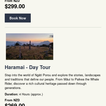
From
NZD
$299.00
Book Now
Haramai - Day Tour
Step into the world of Ngāti Porou and explore the stories, landscapes
and traditions that define our people. From Māui to Paikea the Whale
Rider, discover a rich cultural heritage passed down through
generations.
Duration:
4 Hours (approx.)
From
NZD
$269.00