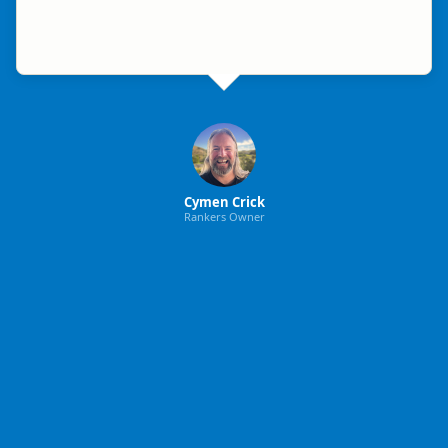
Cymen Crick
Rankers Owner