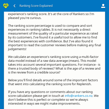
Ranking Score Explained
G'day, thanks for your interest in how we calculate an
experience's ranking score. It's at the core of Rankers so I'm
pleased you're curious.
The ranking score percentage is used to compare and sort
experiences in ranking tables. It is not necessarily a direct
measurement of the quality of a particular experience as rated
by its customers. I've found it a useful tool to allow me to find
the best experiences with confidence. But I've also found it
important to read the customer reviews before making any final
judgements!
We calculate an experience's ranking score using a multi-factor
data model instead of a raw data average (mean). This model
takes into account several important questions. For instance - is
there a trusted body of reviews? What is the age of a review and
is the review from a credible source?
Below you'll find details around some of the important factors
that went into calculating the ranking score for Replenish.
If you have any questions or comments about our ranking
score calculation please get in touch at
info@rankers.co.nz
. We
don't believe this is perfect or complete so we're always
interested in ways we might make improvements.