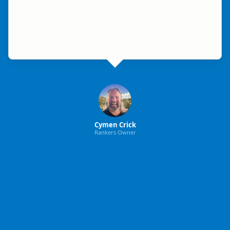
Cymen Crick
Rankers Owner