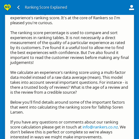
Ranking Score Explained
Kia ora, thanks for your interest in how we calculate an
experience's ranking score. It's at the core of Rankers so I'm
pleased you're curious.
The ranking score percentage is used to compare and sort
experiences in ranking tables. It is not necessarily a direct
measurement of the quality of a particular experience as rated
by its customers. I've found it a useful tool to allow me to find
the best experiences with confidence. But I've also found it
important to read the customer reviews before making any final
judgements!
We calculate an experience's ranking score using a multi-factor
data model instead of a raw data average (mean). This model
takes into account several important questions. For instance - is
there a trusted body of reviews? What is the age of a review and
is the review from a credible source?
Below you'll find details around some of the important factors
that went into calculating the ranking score for Tallship Soren
Larsen.
If you have any questions or comments about our ranking
score calculation please get in touch at
info@rankers.co.nz
. We
don't believe this is perfect or complete so we're always
interested in ways we might make improvements.