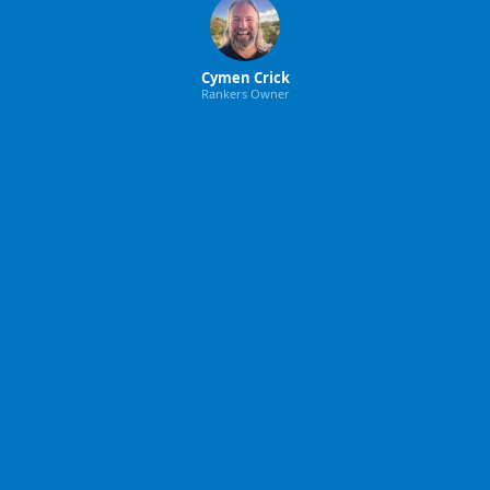
Cymen Crick
Rankers Owner