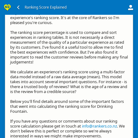
Ranking Score Explained
Hey, thanks for your interest in how we calculate an
experience's ranking score. It's at the core of Rankers so I'm
pleased you're curious.
The ranking score percentage is used to compare and sort
experiences in ranking tables. It is not necessarily a direct
measurement of the quality of a particular experience as rated
by its customers. I've found it a useful tool to allow me to find
the best experiences with confidence. But I've also found it
important to read the customer reviews before making any final
judgements!
We calculate an experience's ranking score using a multi-factor
data model instead of a raw data average (mean). This model
takes into account several important questions. For instance - is
there a trusted body of reviews? What is the age of a review and
is the review from a credible source?
Below you'll find details around some of the important factors
that went into calculating the ranking score for Drinking
Fountain.
If you have any questions or comments about our ranking
score calculation please get in touch at
info@rankers.co.nz
. We
don't believe this is perfect or complete so we're always
interested in ways we might make improvements.