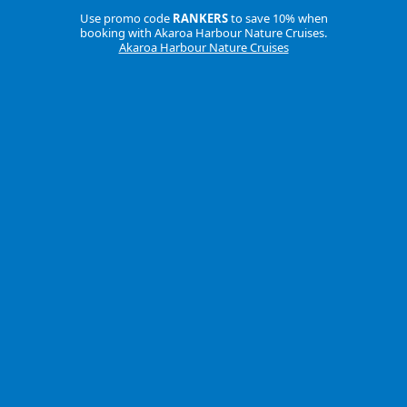
Use promo code
RANKERS
to save 10% when
booking with Akaroa Harbour Nature Cruises.
Akaroa Harbour Nature Cruises