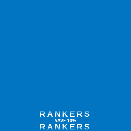
RANKERS
SAVE 10%
RANKERS