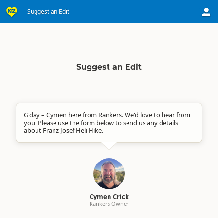
Suggest an Edit
Suggest an Edit
G'day – Cymen here from Rankers. We'd love to hear from
you. Please use the form below to send us any details
about Franz Josef Heli Hike.
Cymen Crick
Rankers Owner