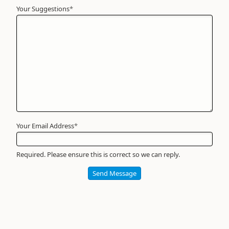
Your Suggestions
Your
*
Name
*
Required
Your Email Address
*
Required. Please ensure this is correct so we can reply.