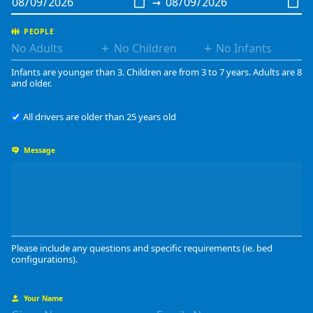
→
PEOPLE
+
+
Infants are younger than 3. Children are from 3 to 7 years. Adults are 8
and older.
All drivers are older than 25 years old
Message
Please include any questions and specific requirements (ie. bed
configurations).
Your Name