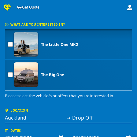
Get Quote
Get a price from Big Little Campers
WHAT ARE YOU INTERESTED IN?
The Little One MK2
The Big One
Please select the vehicle/s or offers that you're interested in.
LOCATION
→
DATES