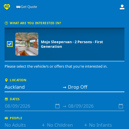
Get Quote
Get a price from Mojo Campers
WHAT ARE YOU INTERESTED IN?
Mojo Sleepervan - 2 Persons - First
Generation
Please select the vehicle/s or offers that you're interested in.
LOCATION
→
DATES
→
PEOPLE
+
+