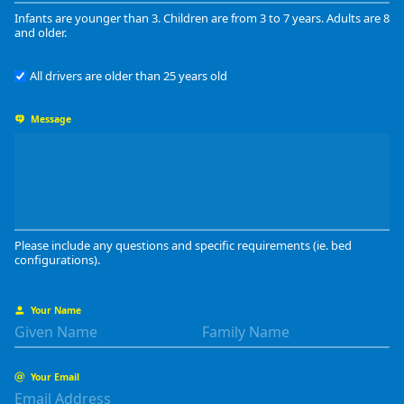
Infants are younger than 3. Children are from 3 to 7 years. Adults are 8
and older.
All drivers are older than 25 years old
Message
Please include any questions and specific requirements (ie. bed
configurations).
Your Name
Your Email