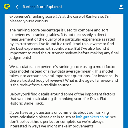
Ranking Score Explained
G'day, thanks for your interest in how we calculate an
experience's ranking score. It's at the core of Rankers so I'm
pleased you're curious.
The ranking score percentage is used to compare and sort
experiences in ranking tables. It is not necessarily a direct
measurement of the quality of a particular experience as rated
by its customers. I've found it a useful tool to allow me to find
the best experiences with confidence. But I've also found it
important to read the customer reviews before making any final
judgements!
We calculate an experience's ranking score using a multi-factor
data model instead of a raw data average (mean). This model
takes into account several important questions. For instance - is
there a trusted body of reviews? What is the age of a review and
is the review from a credible source?
Below you'll find details around some of the important factors
that went into calculating the ranking score for Davis Flat
Historic Bridle Track.
If you have any questions or comments about our ranking
score calculation please get in touch at
info@rankers.co.nz
. We
don't believe this is perfect or complete so we're always
interested in ways we might make improvements.