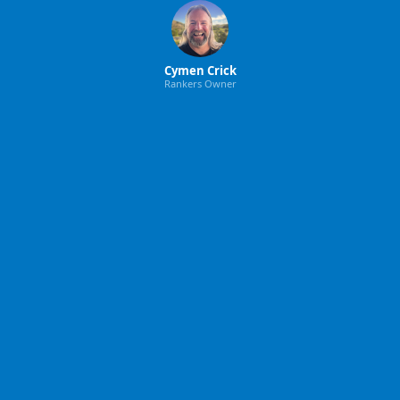
Cymen Crick
Rankers Owner