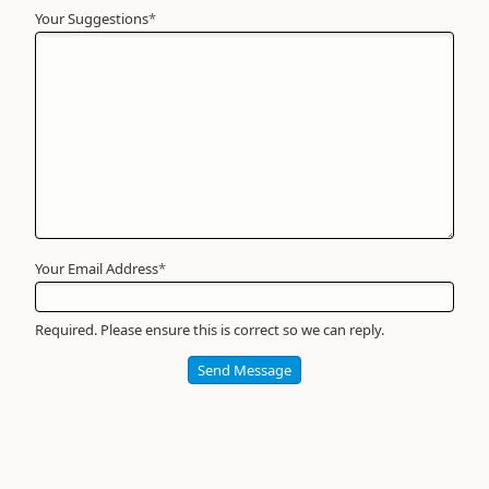
Your Suggestions
Your
*
Name
*
Required
Your Email Address
*
Required. Please ensure this is correct so we can reply.