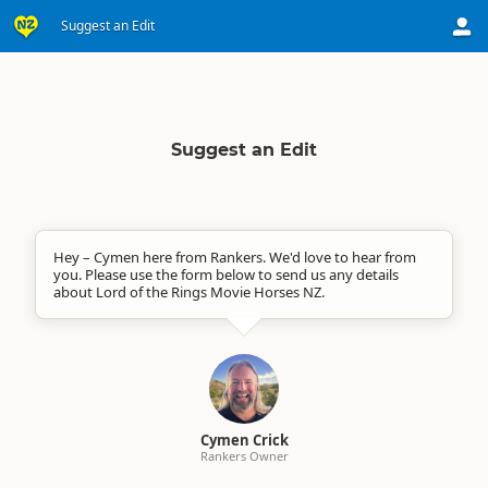
Suggest an Edit
Suggest an Edit
Hey – Cymen here from Rankers. We'd love to hear from
you. Please use the form below to send us any details
about Lord of the Rings Movie Horses NZ.
Cymen Crick
Rankers Owner