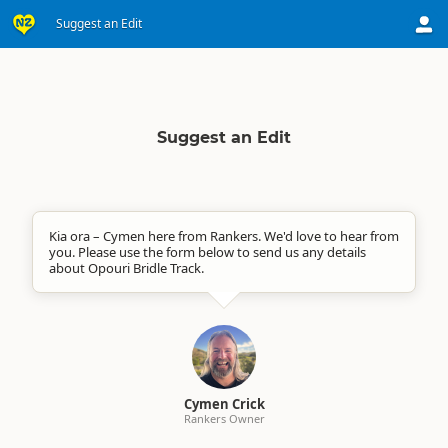
Suggest an Edit
Suggest an Edit
Kia ora – Cymen here from Rankers. We'd love to hear from
you. Please use the form below to send us any details
about Opouri Bridle Track.
Cymen Crick
Rankers Owner