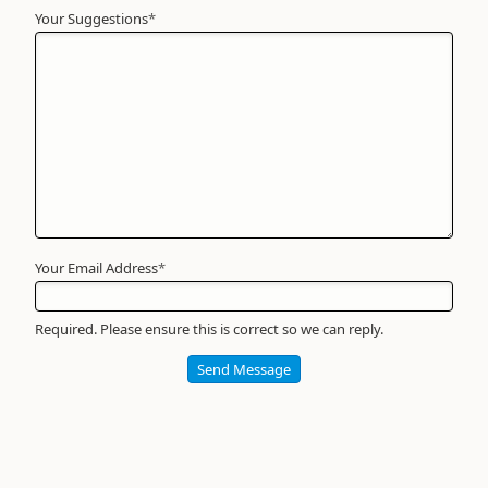
Your Suggestions
Your
*
Name
*
Required
Your Email Address
*
Required. Please ensure this is correct so we can reply.