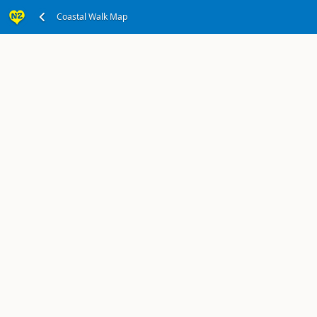
Wellington, Wellington Region
Coastal Walk Map