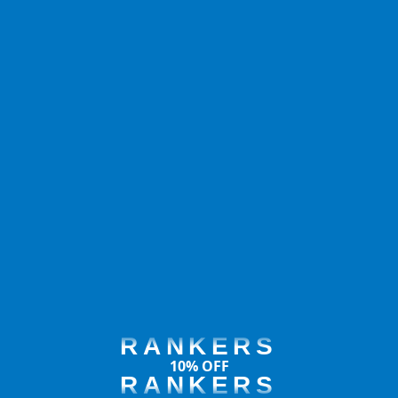
RANKERS
10% OFF
RANKERS