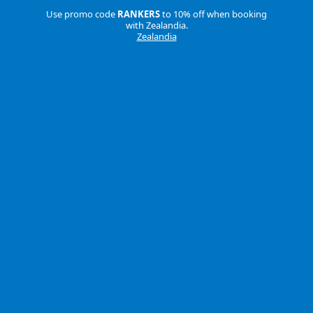
Use promo code
RANKERS
to 10% off when booking
with Zealandia.
Zealandia