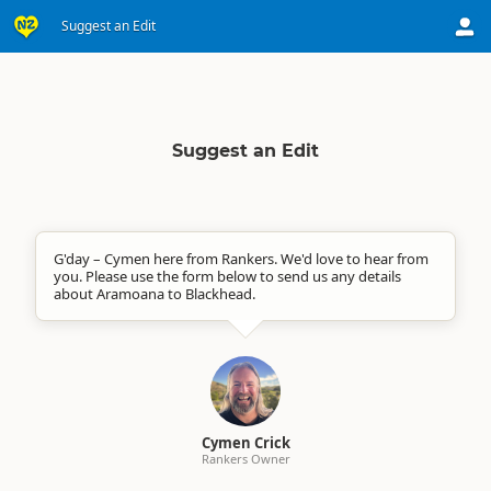
Suggest an Edit
Suggest an Edit
G'day – Cymen here from Rankers. We'd love to hear from
you. Please use the form below to send us any details
about Aramoana to Blackhead.
Cymen Crick
Rankers Owner