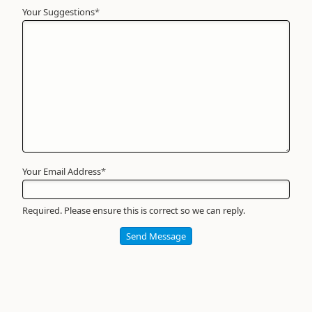
Your Suggestions
Your
*
Name
*
Required
Your Email Address
*
Required. Please ensure this is correct so we can reply.