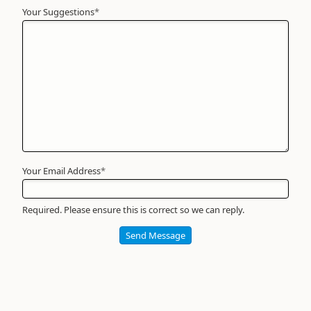
Your Suggestions
Your
*
Name
*
Required
Your Email Address
*
Required. Please ensure this is correct so we can reply.