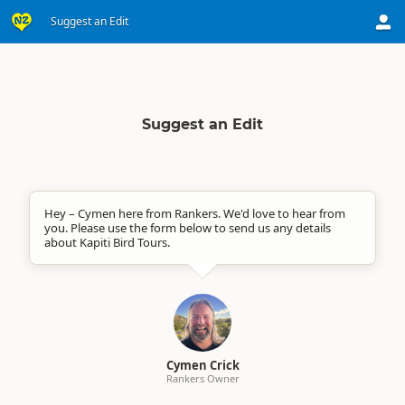
Suggest an Edit
Suggest an Edit
Hey – Cymen here from Rankers. We'd love to hear from
you. Please use the form below to send us any details
about Kapiti Bird Tours.
Cymen Crick
Rankers Owner