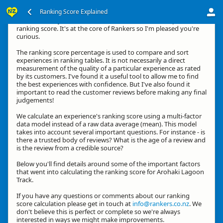
Ranking Score Explained
Hi, thanks for your interest in how we calculate an experience's
ranking score. It's at the core of Rankers so I'm pleased you're
curious.
The ranking score percentage is used to compare and sort
experiences in ranking tables. It is not necessarily a direct
measurement of the quality of a particular experience as rated
by its customers. I've found it a useful tool to allow me to find
the best experiences with confidence. But I've also found it
important to read the customer reviews before making any final
judgements!
We calculate an experience's ranking score using a multi-factor
data model instead of a raw data average (mean). This model
takes into account several important questions. For instance - is
there a trusted body of reviews? What is the age of a review and
is the review from a credible source?
Below you'll find details around some of the important factors
that went into calculating the ranking score for Arohaki Lagoon
Track.
If you have any questions or comments about our ranking
score calculation please get in touch at
info@rankers.co.nz
. We
don't believe this is perfect or complete so we're always
interested in ways we might make improvements.