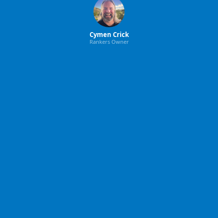
Cymen Crick
Rankers Owner