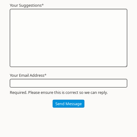
Your Suggestions
Your
*
Name
*
Required
Your Email Address
*
Required. Please ensure this is correct so we can reply.