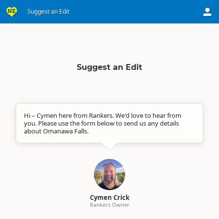
Suggest an Edit
Suggest an Edit
Hi – Cymen here from Rankers. We'd love to hear from
you. Please use the form below to send us any details
about Omanawa Falls.
Cymen Crick
Rankers Owner