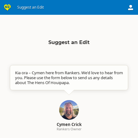
Suggest an Edit
Suggest an Edit
Kia ora – Cymen here from Rankers. We'd love to hear from
you. Please use the form below to send us any details
about The Hens Of Houipapa.
Cymen Crick
Rankers Owner