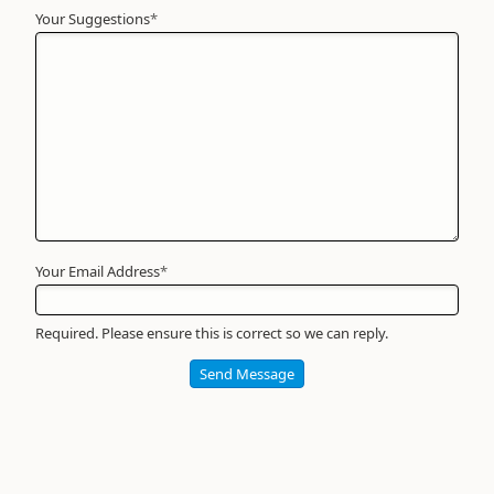
Your Suggestions
Your
*
Name
*
Required
Your Email Address
*
Required. Please ensure this is correct so we can reply.