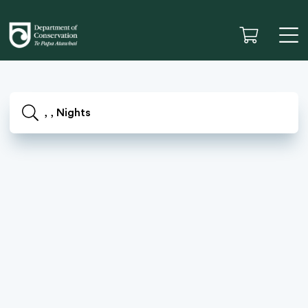
, , Nights