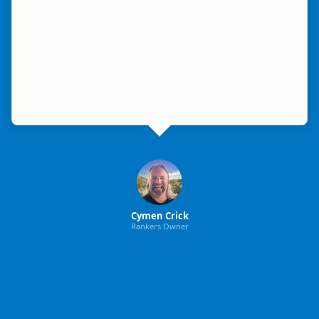
Cymen Crick
Rankers Owner