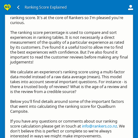
Ranking Score Explained
Hi, thanks for your interest in how we calculate an experience's
ranking score. It's at the core of Rankers so I'm pleased you're
curious.
The ranking score percentage is used to compare and sort
experiences in ranking tables. It is not necessarily a direct
measurement of the quality of a particular experience as rated
by its customers. I've found it a useful tool to allow me to find
the best experiences with confidence. But I've also found it
important to read the customer reviews before making any final
judgements!
We calculate an experience's ranking score using a multi-factor
data model instead of a raw data average (mean). This model
takes into account several important questions. For instance - is
there a trusted body of reviews? What is the age of a review and
is the review from a credible source?
Below you'll find details around some of the important factors
that went into calculating the ranking score for Quailburn
Campsite.
If you have any questions or comments about our ranking
score calculation please get in touch at
info@rankers.co.nz
. We
don't believe this is perfect or complete so we're always
interested in ways we might make improvements.