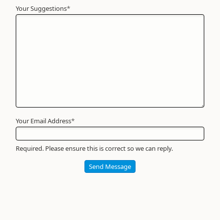
Your Suggestions
Your
*
Name
*
Required
Your Email Address
*
Required. Please ensure this is correct so we can reply.