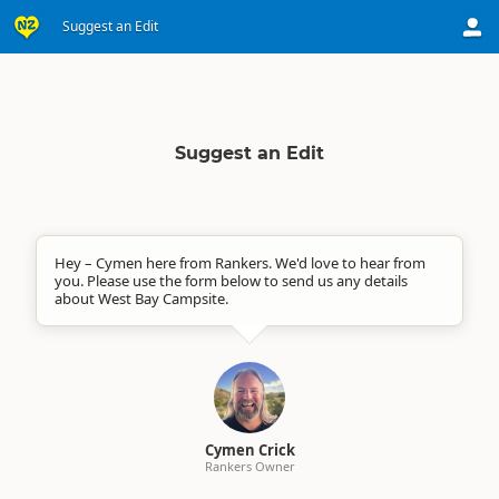
Suggest an Edit
Suggest an Edit
Hey – Cymen here from Rankers. We'd love to hear from
you. Please use the form below to send us any details
about West Bay Campsite.
Cymen Crick
Rankers Owner