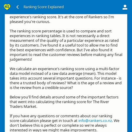
Ranking Score Explained
Kia ora, thanks for your interest in how we calculate an
experience's ranking score. It's at the core of Rankers so I'm
pleased you're curious.
The ranking score percentage is used to compare and sort
experiences in ranking tables. It is not necessarily a direct
measurement of the quality of a particular experience as rated
by its customers. I've found it a useful tool to allow me to find
the best experiences with confidence. But I've also found it
important to read the customer reviews before making any final
judgements!
We calculate an experience's ranking score using a multi-factor
data model instead of a raw data average (mean). This model
takes into account several important questions. For instance - is
there a trusted body of reviews? What is the age of a review and
is the review from a credible source?
Below you'll find details around some of the important factors
that went into calculating the ranking score for The River
Traders Market.
If you have any questions or comments about our ranking
score calculation please get in touch at
info@rankers.co.nz
. We
don't believe this is perfect or complete so we're always
interested in ways we might make improvements.