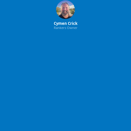
Cymen Crick
Rankers Owner