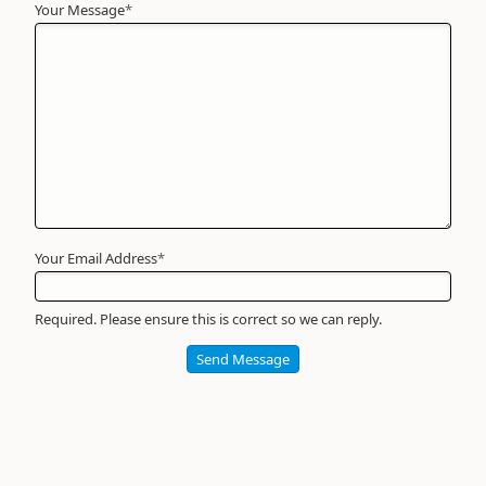
Your Message
Your
*
Name
*
Required
Your Email Address
*
Required. Please ensure this is correct so we can reply.