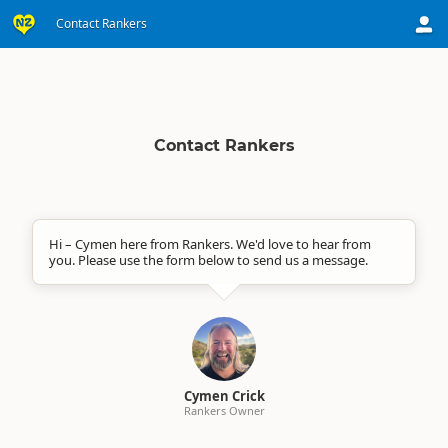
Contact Rankers
Contact Rankers
Hi – Cymen here from Rankers. We'd love to hear from
you. Please use the form below to send us a message.
Cymen Crick
Rankers Owner