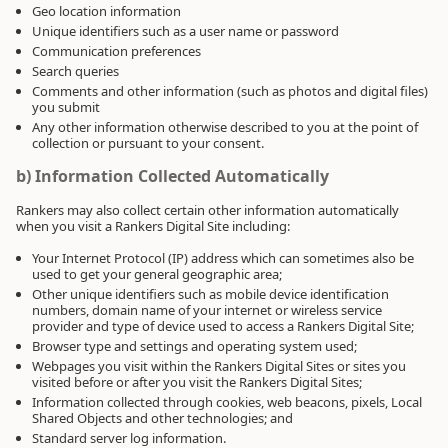
Geo location information
Unique identifiers such as a user name or password
Communication preferences
Search queries
Comments and other information (such as photos and digital files)
you submit
Any other information otherwise described to you at the point of
collection or pursuant to your consent.
b) Information Collected Automatically
Rankers may also collect certain other information automatically
when you visit a Rankers Digital Site including:
Your Internet Protocol (IP) address which can sometimes also be
used to get your general geographic area;
Other unique identifiers such as mobile device identification
numbers, domain name of your internet or wireless service
provider and type of device used to access a Rankers Digital Site;
Browser type and settings and operating system used;
Webpages you visit within the Rankers Digital Sites or sites you
visited before or after you visit the Rankers Digital Sites;
Information collected through cookies, web beacons, pixels, Local
Shared Objects and other technologies; and
Standard server log information.