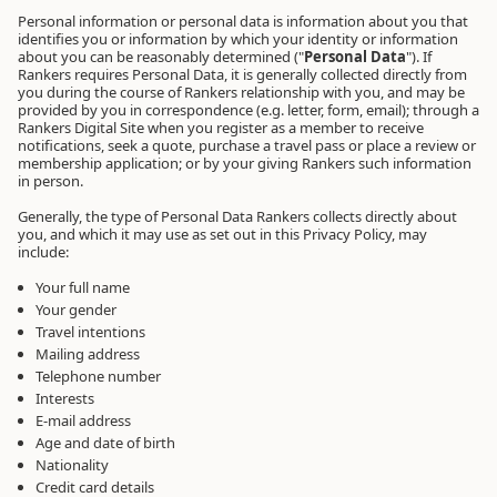
Personal information or personal data is information about you that
identifies you or information by which your identity or information
about you can be reasonably determined ("
Personal Data
"). If
Rankers requires Personal Data, it is generally collected directly from
you during the course of Rankers relationship with you, and may be
provided by you in correspondence (e.g. letter, form, email); through a
Rankers Digital Site when you register as a member to receive
notifications, seek a quote, purchase a travel pass or place a review or
membership application; or by your giving Rankers such information
in person.
Generally, the type of Personal Data Rankers collects directly about
you, and which it may use as set out in this Privacy Policy, may
include:
Your full name
Your gender
Travel intentions
Mailing address
Telephone number
Interests
E-mail address
Age and date of birth
Nationality
Credit card details