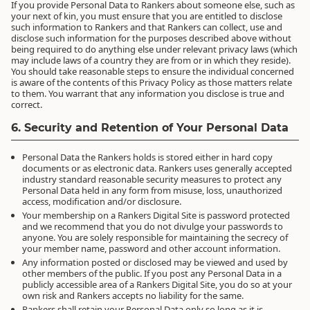
If you provide Personal Data to Rankers about someone else, such as
your next of kin, you must ensure that you are entitled to disclose
such information to Rankers and that Rankers can collect, use and
disclose such information for the purposes described above without
being required to do anything else under relevant privacy laws (which
may include laws of a country they are from or in which they reside).
You should take reasonable steps to ensure the individual concerned
is aware of the contents of this Privacy Policy as those matters relate
to them. You warrant that any information you disclose is true and
correct.
6. Security and Retention of Your Personal Data
Personal Data the Rankers holds is stored either in hard copy
documents or as electronic data. Rankers uses generally accepted
industry standard reasonable security measures to protect any
Personal Data held in any form from misuse, loss, unauthorized
access, modification and/or disclosure.
Your membership on a Rankers Digital Site is password protected
and we recommend that you do not divulge your passwords to
anyone. You are solely responsible for maintaining the secrecy of
your member name, password and other account information.
Any information posted or disclosed may be viewed and used by
other members of the public. If you post any Personal Data in a
publicly accessible area of a Rankers Digital Site, you do so at your
own risk and Rankers accepts no liability for the same.
Rankers shall retain your Personal Data only so long as it is