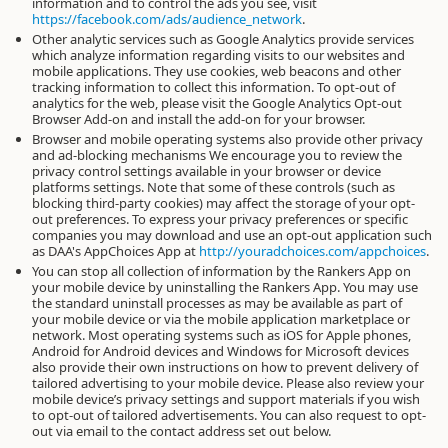
information and to control the ads you see, visit
https://facebook.com/ads/audience_network
.
Other analytic services such as Google Analytics provide services
which analyze information regarding visits to our websites and
mobile applications. They use cookies, web beacons and other
tracking information to collect this information. To opt-out of
analytics for the web, please visit the Google Analytics Opt-out
Browser Add-on and install the add-on for your browser.
Browser and mobile operating systems also provide other privacy
and ad-blocking mechanisms We encourage you to review the
privacy control settings available in your browser or device
platforms settings. Note that some of these controls (such as
blocking third-party cookies) may affect the storage of your opt-
out preferences. To express your privacy preferences or specific
companies you may download and use an opt-out application such
as DAA's AppChoices App at
http://youradchoices.com/appchoices
.
You can stop all collection of information by the Rankers App on
your mobile device by uninstalling the Rankers App. You may use
the standard uninstall processes as may be available as part of
your mobile device or via the mobile application marketplace or
network. Most operating systems such as iOS for Apple phones,
Android for Android devices and Windows for Microsoft devices
also provide their own instructions on how to prevent delivery of
tailored advertising to your mobile device. Please also review your
mobile device’s privacy settings and support materials if you wish
to opt-out of tailored advertisements. You can also request to opt-
out via email to the contact address set out below.