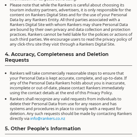
Please note that while the Rankers is careful about choosing its
tourism industry partners, advertisers, it is only responsible for the
content on Rankers Digital Sites and for the use of your Personal
Data by any Rankers Entity. All third parties associated with a
Rankers Digital Site with whom Rankers may share Personal Data
are bound by their own privacy and data collection and protection
practices. Rankers cannot be held liable for the policies or actions of
such third parties. We encourage users to read the privacy policy of
any click-thru site they visit through a Rankers Digital Site.
4. Accuracy, Completeness and Deletion
Requests
Rankers will take commercially reasonable steps to ensure that
your Personal Data is kept accurate, complete, and up-to-date. If
any of the Personal Data Rankers holds about you is inaccurate,
incomplete or out-of-date, please contact Rankers immediately
using the contact details at the end of this Privacy Policy.
Rankers shall recognize any valid requests from individuals to
delete their Personal Data from use for any reason and has
systems and procedures in place to comply with a request for
deletion. Any such requests should be made by contacting Rankers
directly via
info@rankers.co.nz
5. Other People's Information