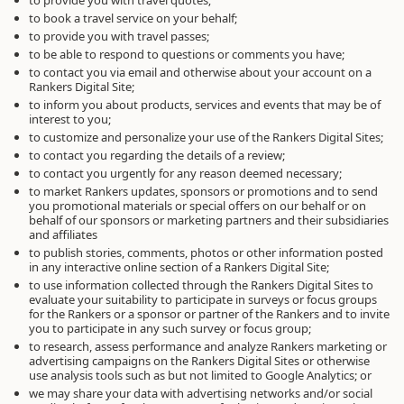
to provide you with travel quotes;
to book a travel service on your behalf;
to provide you with travel passes;
to be able to respond to questions or comments you have;
to contact you via email and otherwise about your account on a
Rankers Digital Site;
to inform you about products, services and events that may be of
interest to you;
to customize and personalize your use of the Rankers Digital Sites;
to contact you regarding the details of a review;
to contact you urgently for any reason deemed necessary;
to market Rankers updates, sponsors or promotions and to send
you promotional materials or special offers on our behalf or on
behalf of our sponsors or marketing partners and their subsidiaries
and affiliates
to publish stories, comments, photos or other information posted
in any interactive online section of a Rankers Digital Site;
to use information collected through the Rankers Digital Sites to
evaluate your suitability to participate in surveys or focus groups
for the Rankers or a sponsor or partner of the Rankers and to invite
you to participate in any such survey or focus group;
to research, assess performance and analyze Rankers marketing or
advertising campaigns on the Rankers Digital Sites or otherwise
use analysis tools such as but not limited to Google Analytics; or
we may share your data with advertising networks and/or social