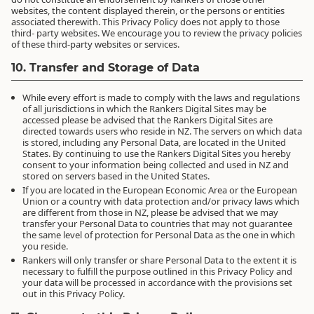
websites, the content displayed therein, or the persons or entities
associated therewith. This Privacy Policy does not apply to those
third- party websites. We encourage you to review the privacy policies
of these third-party websites or services.
10. Transfer and Storage of Data
While every effort is made to comply with the laws and regulations
of all jurisdictions in which the Rankers Digital Sites may be
accessed please be advised that the Rankers Digital Sites are
directed towards users who reside in NZ. The servers on which data
is stored, including any Personal Data, are located in the United
States. By continuing to use the Rankers Digital Sites you hereby
consent to your information being collected and used in NZ and
stored on servers based in the United States.
If you are located in the European Economic Area or the European
Union or a country with data protection and/or privacy laws which
are different from those in NZ, please be advised that we may
transfer your Personal Data to countries that may not guarantee
the same level of protection for Personal Data as the one in which
you reside.
Rankers will only transfer or share Personal Data to the extent it is
necessary to fulfill the purpose outlined in this Privacy Policy and
your data will be processed in accordance with the provisions set
out in this Privacy Policy.