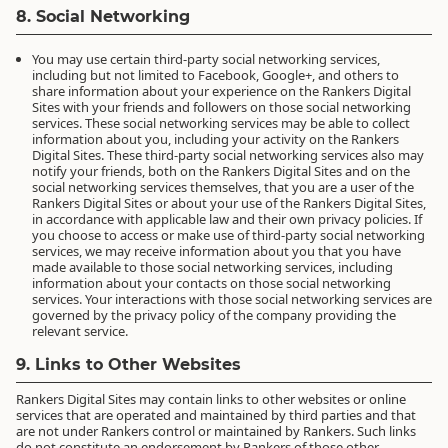
8. Social Networking
You may use certain third-party social networking services,
including but not limited to Facebook, Google+, and others to
share information about your experience on the Rankers Digital
Sites with your friends and followers on those social networking
services. These social networking services may be able to collect
information about you, including your activity on the Rankers
Digital Sites. These third-party social networking services also may
notify your friends, both on the Rankers Digital Sites and on the
social networking services themselves, that you are a user of the
Rankers Digital Sites or about your use of the Rankers Digital Sites,
in accordance with applicable law and their own privacy policies. If
you choose to access or make use of third-party social networking
services, we may receive information about you that you have
made available to those social networking services, including
information about your contacts on those social networking
services. Your interactions with those social networking services are
governed by the privacy policy of the company providing the
relevant service.
9. Links to Other Websites
Rankers Digital Sites may contain links to other websites or online
services that are operated and maintained by third parties and that
are not under Rankers control or maintained by Rankers. Such links
do not constitute an endorsement by Rankers of those other