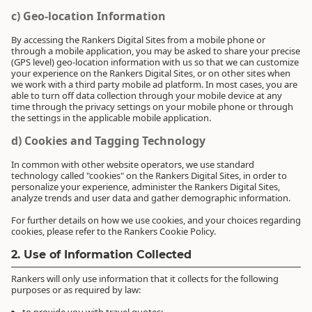
c) Geo-location Information
By accessing the Rankers Digital Sites from a mobile phone or
through a mobile application, you may be asked to share your precise
(GPS level) geo-location information with us so that we can customize
your experience on the Rankers Digital Sites, or on other sites when
we work with a third party mobile ad platform. In most cases, you are
able to turn off data collection through your mobile device at any
time through the privacy settings on your mobile phone or through
the settings in the applicable mobile application.
d) Cookies and Tagging Technology
In common with other website operators, we use standard
technology called "cookies" on the Rankers Digital Sites, in order to
personalize your experience, administer the Rankers Digital Sites,
analyze trends and user data and gather demographic information.
For further details on how we use cookies, and your choices regarding
cookies, please refer to the Rankers Cookie Policy.
2. Use of Information Collected
Rankers will only use information that it collects for the following
purposes or as required by law: