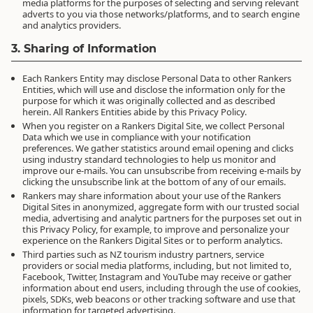
media platforms for the purposes of selecting and serving relevant
adverts to you via those networks/platforms, and to search engine
and analytics providers.
3. Sharing of Information
Each Rankers Entity may disclose Personal Data to other Rankers
Entities, which will use and disclose the information only for the
purpose for which it was originally collected and as described
herein. All Rankers Entities abide by this Privacy Policy.
When you register on a Rankers Digital Site, we collect Personal
Data which we use in compliance with your notification
preferences. We gather statistics around email opening and clicks
using industry standard technologies to help us monitor and
improve our e-mails. You can unsubscribe from receiving e-mails by
clicking the unsubscribe link at the bottom of any of our emails.
Rankers may share information about your use of the Rankers
Digital Sites in anonymized, aggregate form with our trusted social
media, advertising and analytic partners for the purposes set out in
this Privacy Policy, for example, to improve and personalize your
experience on the Rankers Digital Sites or to perform analytics.
Third parties such as NZ tourism industry partners, service
providers or social media platforms, including, but not limited to,
Facebook, Twitter, Instagram and YouTube may receive or gather
information about end users, including through the use of cookies,
pixels, SDKs, web beacons or other tracking software and use that
information for targeted advertising.