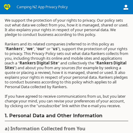
Agreements
Camping NZ App Privacy Policy
Camping NZ App Privacy Policy
We support the protection of your rights to privacy. Our policy sets
out what data we collect from you, how it is managed, shared or used.
It also explains your rights in respect of your personal data. We
pledge to conduct business according to this policy.
Rankers and its related companies (referred to in this policy as
"
Rankers
", "
we
", "
our
" or "
us
"), support the protection of your rights
to privacy. This Privacy Policy sets out what data Rankers collects from
you, including through its online and mobile sites and applications
(each a "
Rankers Digital Site
" and collectively the "
Rankers Digital
Sites
") and about you from any sources (for example by seeking a
quote or placing a review), how it is managed, shared or used. It also
explains your rights in respect of your personal data. Rankers pledges
to conduct business according to this policy which applies to all
Personal Data collected by Rankers.
If you have agreed to receive communications from us, but you later
change your mind, you can revise your preferences of your account,
by clicking on the "unsubscribe" link within the e-mail you receive.
1. Personal Data and Other Information
a) Information Collected from You