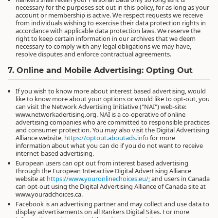
necessary for the purposes set out in this policy, for as long as your
account or membership is active. We respect requests we receive
from individuals wishing to exercise their data protection rights in
accordance with applicable data protection laws. We reserve the
right to keep certain information in our archives that we deem
necessary to comply with any legal obligations we may have,
resolve disputes and enforce contractual agreements.
7. Online and Mobile Advertising: Opting Out
If you wish to know more about interest based advertising, would
like to know more about your options or would like to opt-out, you
can visit the Network Advertising Initiative ("NAI") web-site:
www.networkadertising.org. NAI is a co-operative of online
advertising companies who are committed to responsible practices
and consumer protection. You may also visit the Digital Advertising
Alliance website,
https://optout.aboutads.info
for more
information about what you can do if you do not want to receive
internet-based advertising.
European users can opt out from interest based advertising
through the European Interactive Digital Advertising Alliance
website at
https://www.youronlinechoices.eu/
; and users in Canada
can opt-out using the Digital Advertising Alliance of Canada site at
www.youradchoices.ca.
Facebook is an advertising partner and may collect and use data to
display advertisements on all Rankers Digital Sites. For more